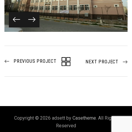
PREVIOUS PROJECT
NEXT PROJECT
Copyright © 2026 adsett by
Casetheme
. All Rights
Reserved