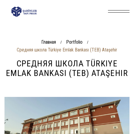
Главная
Portfolio
/
/
Средняя школа Türkiye Emlak Bankası (TEB) Ataşehir
СРЕДНЯЯ ШКОЛА TÜRKIYE
EMLAK BANKASI (TEB) ATAŞEHIR