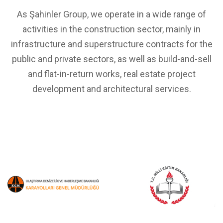
As Şahinler Group, we operate in a wide range of
activities in the construction sector, mainly in
infrastructure and superstructure contracts for the
public and private sectors, as well as build-and-sell
and flat-in-return works, real estate project
development and architectural services.