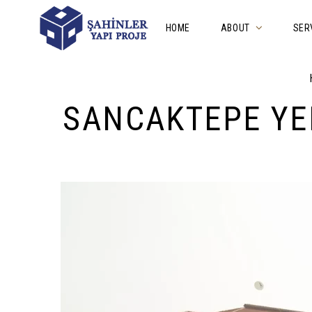
HOME
ABOUT
SER
SANCAKTEPE YE