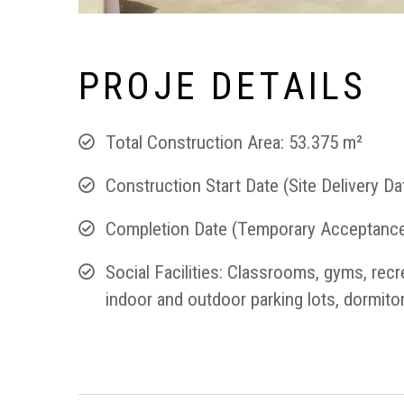
P
R
O
J
E
D
E
T
A
I
L
S
Total Construction Area: 53.375 m²
Construction Start Date (Site Delivery Da
Completion Date (Temporary Acceptance
Social Facilities: Classrooms, gyms, rec
indoor and outdoor parking lots, dormitor