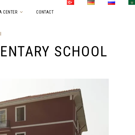
A CENTER
CONTACT
l
MENTARY SCHOOL