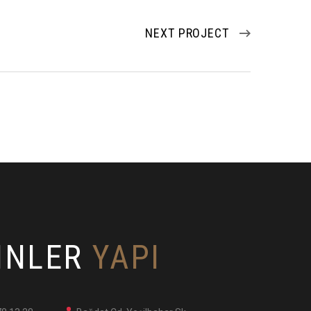
NEXT PROJECT
INLER
YAPI