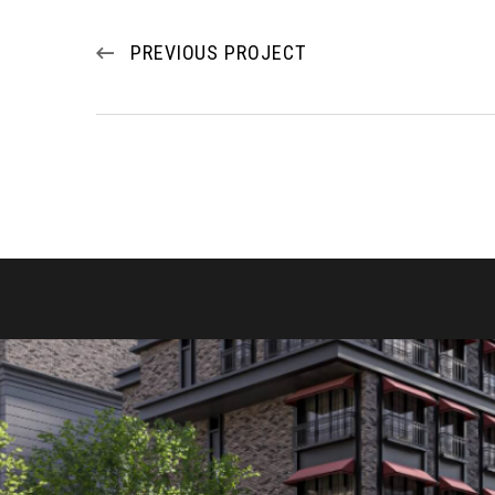
PREVIOUS PROJECT