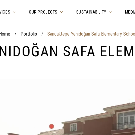
VICES
OUR PROJECTS
SUSTAINABILITY
MEDI
Home
Portfolio
Sancaktepe Yenidoğan Safa Elementary Schoo
/
/
NIDOĞAN SAFA ELE