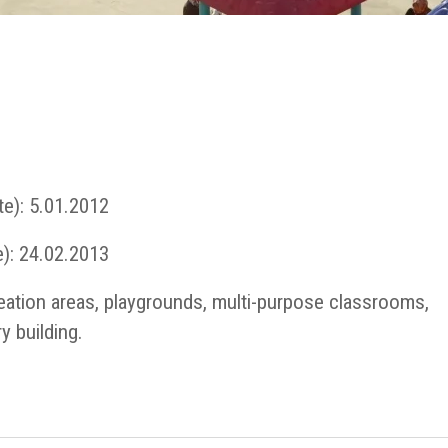
te): 5.01.2012
): 24.02.2013
reation areas, playgrounds, multi-purpose classrooms,
y building.