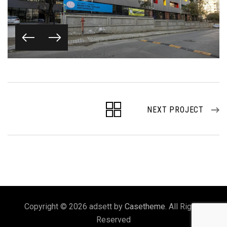
NEXT PROJECT
Copyright © 2026 adsett by
Casetheme
. All Rights
Reserved