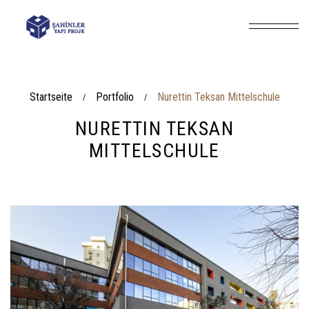
Startseite
Portfolio
Nurettin Teksan Mittelschule
/
/
NURETTIN TEKSAN
MITTELSCHULE